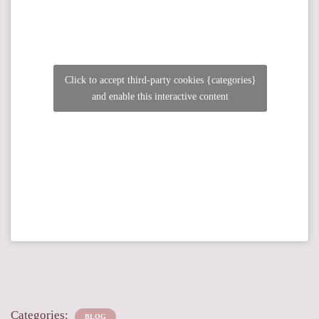
Click to accept third-party cookies {categories}
and enable this interactive content
Categories:
BLOG