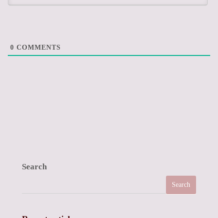
0
COMMENTS
Search
Search