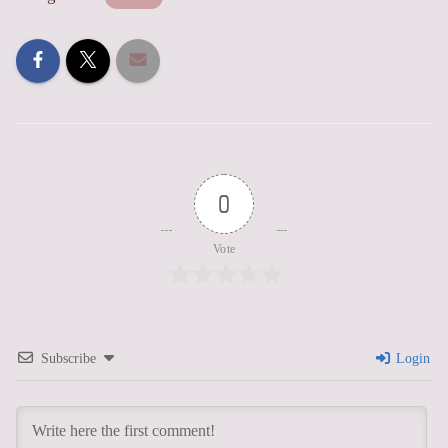
0
Vote
Subscribe
Login