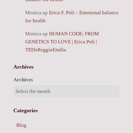
Monica
up
Erica F. Poli – Emotional balance
for health
Monica
up
HUMAN CODE: FROM
GENETICS TO LOVE | Erica Poli |
TEDxReggioEmilia
Archives
Archives
Categories
Blog