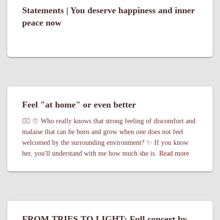
Statements | You deserve happiness and inner
peace now
Feel "at home" or even better
🏳️‍🌈 🫥 Who really knows that strong feeling of discomfort and
malaise that can be born and grow when one does not feel
welcomed by the surrounding environment? ✨ If you know
her, you'll understand with me how much she is.
Read more
FROM TRIES TO LIGHT: Full concert by