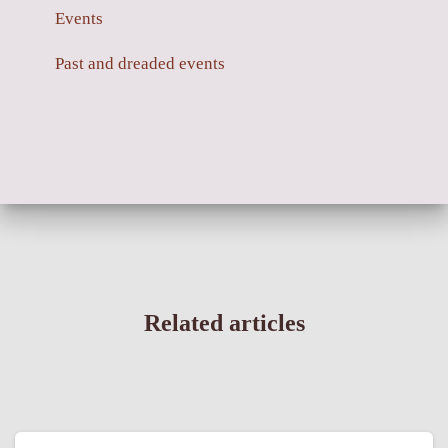
Events
Past and dreaded events
Related articles