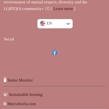
environment of mutual respect, diversity and the
LGBTQIA community+ 🏳️‍🌈 [
Learn more
]
IT
EN
Social
🖥️
Status Monitor
🍃
Sustainable hosting
🌐
Marcoborla.com