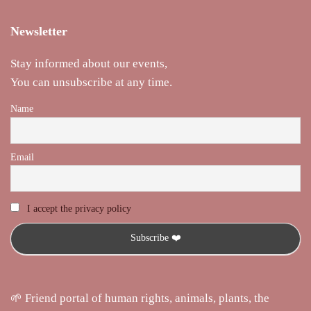
Newsletter
Stay informed about our events,
You can unsubscribe at any time.
Name
Email
I accept the privacy policy
🌱 Friend portal of human rights, animals, plants, the