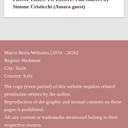
Simone Cristicchi (Amara guest)
Marco Borla Websites [2010 -
2026]
Region: Piedmont
City: Turin
Country: Italy
The copy (even partial) of this website requires related
permission written by the author.
Reproduction of the graphic and textual contents on these
pages is prohibited.
All any content or trademarks mentioned belong to their
respective owners.