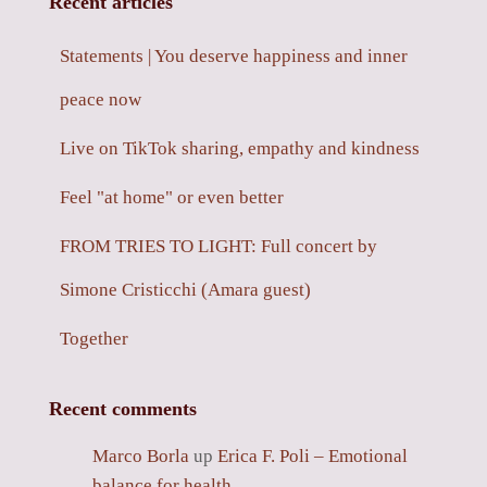
Recent articles
Statements | You deserve happiness and inner
peace now
Live on TikTok sharing, empathy and kindness
Feel "at home" or even better
FROM TRIES TO LIGHT: Full concert by
Simone Cristicchi (Amara guest)
Together
Recent comments
Marco Borla
up
Erica F. Poli – Emotional
balance for health