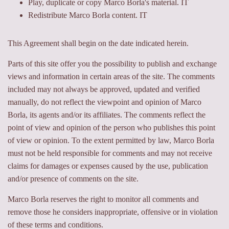
Play, duplicate or copy Marco Borla's material. IT
Redistribute Marco Borla content. IT
This Agreement shall begin on the date indicated herein.
Parts of this site offer you the possibility to publish and exchange
views and information in certain areas of the site. The comments
included may not always be approved, updated and verified
manually, do not reflect the viewpoint and opinion of Marco
Borla, its agents and/or its affiliates. The comments reflect the
point of view and opinion of the person who publishes this point
of view or opinion. To the extent permitted by law, Marco Borla
must not be held responsible for comments and may not receive
claims for damages or expenses caused by the use, publication
and/or presence of comments on the site.
Marco Borla reserves the right to monitor all comments and
remove those he considers inappropriate, offensive or in violation
of these terms and conditions.