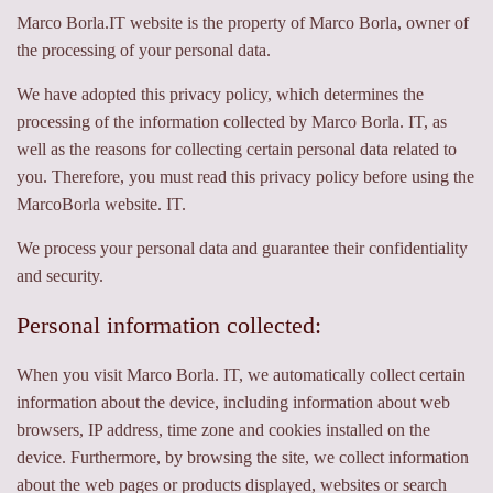
Marco Borla.IT website is the property of Marco Borla, owner of
the processing of your personal data.
We have adopted this privacy policy, which determines the
processing of the information collected by Marco Borla. IT, as
well as the reasons for collecting certain personal data related to
you. Therefore, you must read this privacy policy before using the
MarcoBorla website. IT.
We process your personal data and guarantee their confidentiality
and security.
Personal information collected:
When you visit Marco Borla. IT, we automatically collect certain
information about the device, including information about web
browsers, IP address, time zone and cookies installed on the
device. Furthermore, by browsing the site, we collect information
about the web pages or products displayed, websites or search