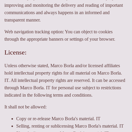
improving and monitoring the delivery and reading of important
communications and always happens in an informed and
transparent manner.
Web navigation tracking option: You can object to cookies
through the appropriate banners or settings of your browser.
License:
Unless otherwise stated, Marco Borla and/or licensed affiliates
hold intellectual property rights for all material on Marco Borla.
IT. All intellectual property rights are reserved. It can be accessed
through Marco Borla. IT for personal use subject to restrictions
indicated in the following terms and conditions.
It shall not be allowed:
Copy or re-release Marco Borla's material. IT
Selling, renting or sublicensing Marco Borla's material. IT