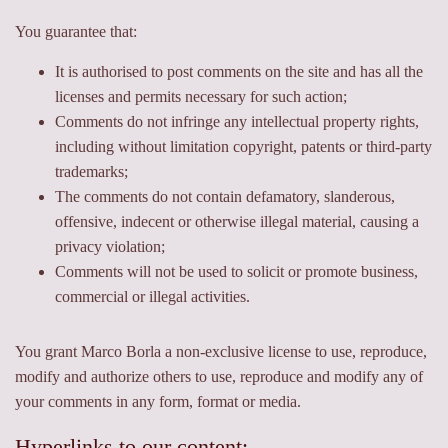
You guarantee that:
It is authorised to post comments on the site and has all the
licenses and permits necessary for such action;
Comments do not infringe any intellectual property rights,
including without limitation copyright, patents or third-party
trademarks;
The comments do not contain defamatory, slanderous,
offensive, indecent or otherwise illegal material, causing a
privacy violation;
Comments will not be used to solicit or promote business,
commercial or illegal activities.
You grant Marco Borla a non-exclusive license to use, reproduce,
modify and authorize others to use, reproduce and modify any of
your comments in any form, format or media.
Hyperlinks to our content: