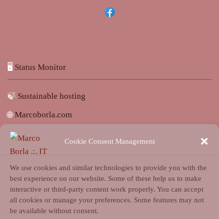
🖥️
Status Monitor
🍃
Sustainable hosting
🌐
Marcoborla.com
🚩
Report a problem
Cookie Consent Management
We use cookies and similar technologies to provide you with the
best experience on our website. Some of these help us to make
interactive or third-party content work properly. You can accept
all cookies or manage your preferences. Some features may not
Login
be available without consent.