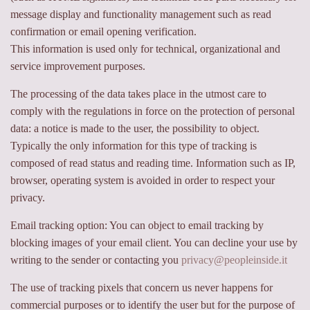
message display and functionality management such as read
confirmation or email opening verification.
This information is used only for technical, organizational and
service improvement purposes.
The processing of the data takes place in the utmost care to
comply with the regulations in force on the protection of personal
data: a notice is made to the user, the possibility to object.
Typically the only information for this type of tracking is
composed of read status and reading time. Information such as IP,
browser, operating system is avoided in order to respect your
privacy.
Email tracking option: You can object to email tracking by
blocking images of your email client. You can decline your use by
writing to the sender or contacting you
privacy@peopleinside.it
The use of tracking pixels that concern us never happens for
commercial purposes or to identify the user but for the purpose of