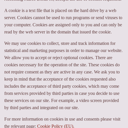
A cookie is a text file that is placed on the hard drive by a web
server. Cookies cannot be used to run programs or send viruses to
your computer. Cookies are assigned only to you and can only be
read by the web server in the domain that issued the cookie.
We may use cookies to collect, store and track information for
statistical and marketing purposes in order to manage our website.
We allow you to accept or reject optional cookies. There are
cookies necessary for the operation of the site. These cookies do
not require consent as they are active in any case. We ask you to
keep in mind that the acceptance of the cookies requested also
includes the acceptance of third party cookies, which may come
from services provided by third parties in case you decide to use
these services on our site. For example, a video screen provided
by third parties and integrated on our site.
For more information on cookies in use and consents please visit
the relevant page:
Cookie Policy (EU).