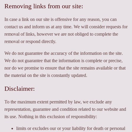
Removing links from our site:
In case a link on our site is offensive for any reason, you can
contact us and inform us at any time. We will consider requests for
removal of links, however we are not obliged to complete the
removal or respond directly.
We do not guarantee the accuracy of the information on the site.
We do not guarantee that the information is complete or precise,
nor do we promise to ensure that the site remains available or that
the material on the site is constantly updated.
Disclaimer:
To the maximum extent permitted by law, we exclude any
representation, guarantee and condition related to our website and
its use. Nothing in this exclusion of responsibility:
limits or excludes our or your liability for death or personal