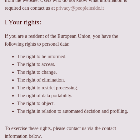
from the website. Users who do not know what information is
required can contact us at
privacy@peopleinside.it
I Your rights:
If you are a resident of the European Union, you have the
following rights to personal data:
The right to be informed.
The right to access.
The right to change.
The right of elimination.
The right to restrict processing.
The right of data portability.
The right to object.
The right in relation to automated decision and profiling.
To exercise these rights, please contact us via the contact
information below.