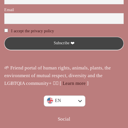
Email
I accept the privacy policy
🌱 Friend portal of human rights, animals, plants, the
environment of mutual respect, diversity and the
LGBTQIA community+ 🏳️‍🌈 [
Learn more
]
IT
EN
Social