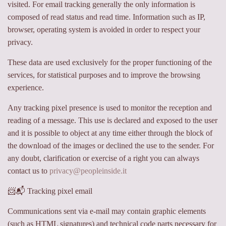
visited. For email tracking generally the only information is
composed of read status and read time. Information such as IP,
browser, operating system is avoided in order to respect your
privacy.
These data are used exclusively for the proper functioning of the
services, for statistical purposes and to improve the browsing
experience.
Any tracking pixel presence is used to monitor the reception and
reading of a message. This use is declared and exposed to the user
and it is possible to object at any time either through the block of
the download of the images or declined the use to the sender. For
any doubt, clarification or exercise of a right you can always
contact us to
privacy@peopleinside.it
📨📬 Tracking pixel email
Communications sent via e-mail may contain graphic elements
(such as HTML signatures) and technical code parts necessary for