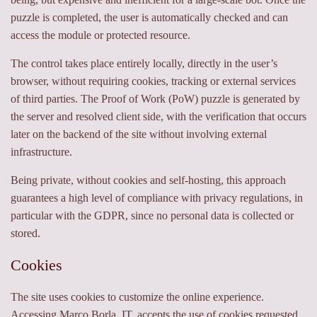
puzzle is completed, the user is automatically checked and can
access the module or protected resource.
The control takes place entirely locally, directly in the user’s
browser, without requiring cookies, tracking or external services
of third parties. The Proof of Work (PoW) puzzle is generated by
the server and resolved client side, with the verification that occurs
later on the backend of the site without involving external
infrastructure.
Being private, without cookies and self-hosting, this approach
guarantees a high level of compliance with privacy regulations, in
particular with the GDPR, since no personal data is collected or
stored.
Cookies
The site uses cookies to customize the online experience.
Accessing Marco Borla. IT, accepts the use of cookies requested.