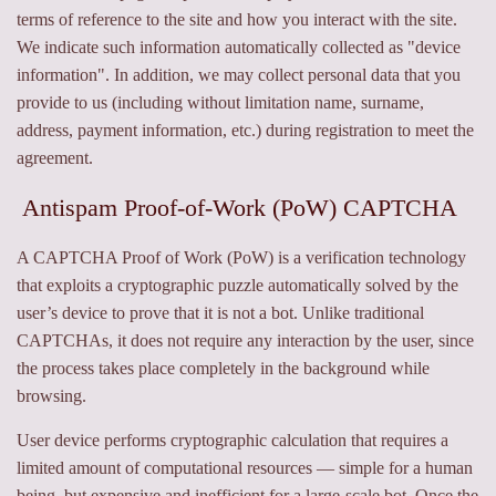
terms of reference to the site and how you interact with the site.
We indicate such information automatically collected as "device
information". In addition, we may collect personal data that you
provide to us (including without limitation name, surname,
address, payment information, etc.) during registration to meet the
agreement.
Antispam Proof-of-Work (PoW) CAPTCHA
A CAPTCHA Proof of Work (PoW) is a verification technology
that exploits a cryptographic puzzle automatically solved by the
user’s device to prove that it is not a bot. Unlike traditional
CAPTCHAs, it does not require any interaction by the user, since
the process takes place completely in the background while
browsing.
User device performs cryptographic calculation that requires a
limited amount of computational resources — simple for a human
being, but expensive and inefficient for a large-scale bot. Once the