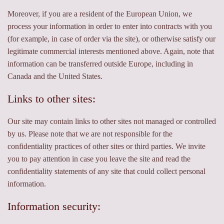
Moreover, if you are a resident of the European Union, we
process your information in order to enter into contracts with you
(for example, in case of order via the site), or otherwise satisfy our
legitimate commercial interests mentioned above. Again, note that
information can be transferred outside Europe, including in
Canada and the United States.
Links to other sites:
Our site may contain links to other sites not managed or controlled
by us. Please note that we are not responsible for the
confidentiality practices of other sites or third parties. We invite
you to pay attention in case you leave the site and read the
confidentiality statements of any site that could collect personal
information.
Information security: