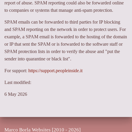
report of abuse. SPAM reporting could also be forwarded online
to companies or systems that manage anti-spam protection.
SPAM emails can be forwarded to third parties for IP blocking
and SPAM reporting on the network in order to protect users. For
example, a SPAM email is forwarded to the hosting of the domain
or IP that sent the SPAM or is forwarded to the software staff or
SPAM protection lists in order to verify the abuse and "put the
sender into quarantine or black list".
For support:
https://support.peopleinside.it
Last modified:
6 May 2026
Marco Borla Websites [2010 -
2026]