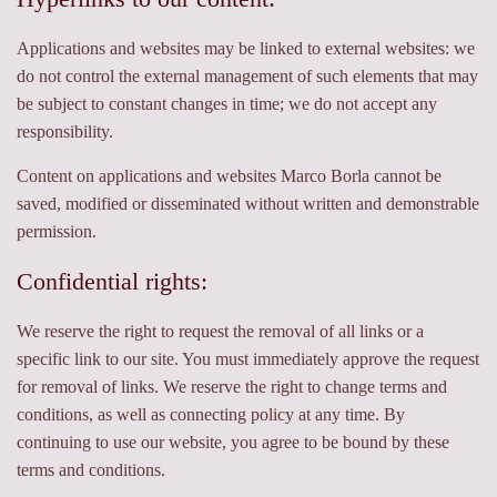
Applications and websites may be linked to external websites: we
do not control the external management of such elements that may
be subject to constant changes in time; we do not accept any
responsibility.
Content on applications and websites Marco Borla cannot be
saved, modified or disseminated without written and demonstrable
permission.
Confidential rights:
We reserve the right to request the removal of all links or a
specific link to our site. You must immediately approve the request
for removal of links. We reserve the right to change terms and
conditions, as well as connecting policy at any time. By
continuing to use our website, you agree to be bound by these
terms and conditions.