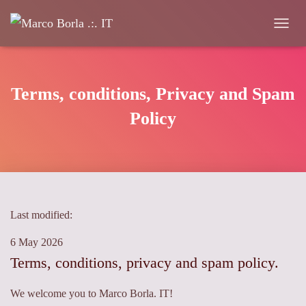
Toggle 
Terms, conditions, Privacy and Spam
Policy
Last modified:
6 May 2026
Terms, conditions, privacy and spam policy.
We welcome you to Marco Borla. IT!