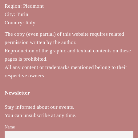
Region: Piedmont
City: Turin
Country: Italy
The copy (even partial) of this website requires related
permission written by the author.
Reproduction of the graphic and textual contents on these
pages is prohibited.
All any content or trademarks mentioned belong to their
respective owners.
Newsletter
Stay informed about our events,
You can unsubscribe at any time.
Name