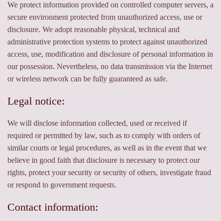
We protect information provided on controlled computer servers, a
secure environment protected from unauthorized access, use or
disclosure. We adopt reasonable physical, technical and
administrative protection systems to protect against unauthorized
access, use, modification and disclosure of personal information in
our possession. Nevertheless, no data transmission via the Internet
or wireless network can be fully guaranteed as safe.
Legal notice:
We will disclose information collected, used or received if
required or permitted by law, such as to comply with orders of
similar courts or legal procedures, as well as in the event that we
believe in good faith that disclosure is necessary to protect our
rights, protect your security or security of others, investigate fraud
or respond to government requests.
Contact information: