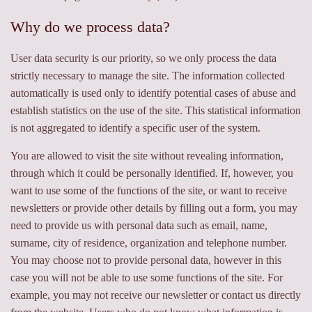
Why do we process data?
User data security is our priority, so we only process the data
strictly necessary to manage the site. The information collected
automatically is used only to identify potential cases of abuse and
establish statistics on the use of the site. This statistical information
is not aggregated to identify a specific user of the system.
You are allowed to visit the site without revealing information,
through which it could be personally identified. If, however, you
want to use some of the functions of the site, or want to receive
newsletters or provide other details by filling out a form, you may
need to provide us with personal data such as email, name,
surname, city of residence, organization and telephone number.
You may choose not to provide personal data, however in this
case you will not be able to use some functions of the site. For
example, you may not receive our newsletter or contact us directly