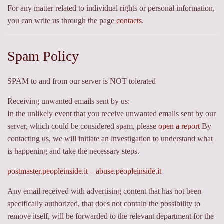
For any matter related to individual rights or personal information,
you can write us through the page
contacts
.
Spam Policy
SPAM to and from our server is NOT tolerated
Receiving unwanted emails sent by us:
In the unlikely event that you receive unwanted emails sent by our
server, which could be considered spam, please
open a report
By
contacting us, we will initiate an investigation to understand what
is happening and take the necessary steps.
postmaster.peopleinside.it
–
abuse.peopleinside.it
Any email received with advertising content that has not been
specifically authorized, that does not contain the possibility to
remove itself, will be forwarded to the relevant department for the