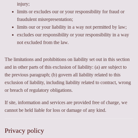
injury;
limits or excludes our or your responsibility for fraud or
fraudulent misrepresentation;
limits our or your liability in a way not permitted by law;
excludes our responsibility or your responsibility in a way
not excluded from the law.
The limitations and prohibitions on liability set out in this section
and in other parts of this exclusion of liability: (a) are subject to
the previous paragraph; (b) govern all liability related to this
exclusion of liability, including liability related to contract, wrong
or breach of regulatory obligations.
If site, information and services are provided free of charge, we
cannot be held liable for loss or damage of any kind.
Privacy policy