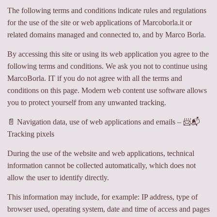
The following terms and conditions indicate rules and regulations
for the use of the site or web applications of Marcoborla.it or
related domains managed and connected to, and by Marco Borla.
By accessing this site or using its web application you agree to the
following terms and conditions. We ask you not to continue using
MarcoBorla. IT if you do not agree with all the terms and
conditions on this page. Modern web content use software allows
you to protect yourself from any unwanted tracking.
📄 Navigation data, use of web applications and emails – 📨📬
Tracking pixels
During the use of the website and web applications, technical
information cannot be collected automatically, which does not
allow the user to identify directly.
This information may include, for example: IP address, type of
browser used, operating system, date and time of access and pages